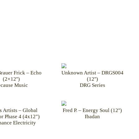
rauer Frick – Echo
Unknown Artist – DRGS004
(2×12'')
(12'')
cause Music
DRG Series
s Artists – Global
Fred P. – Energy Soul (12'')
r Phase 4 (4x12")
Ibadan
ance Electricity