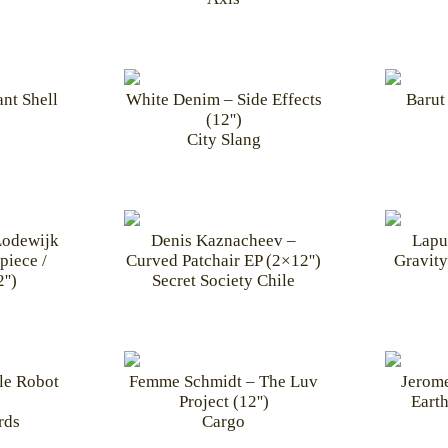
ant Shell
White Denim – Side Effects
Barut 
(12'')
City Slang
Lodewijk
Denis Kaznacheev –
Lapu
piece /
Curved Patchair EP (2×12'')
Gravity
'')
Secret Society Chile
le Robot
Femme Schmidt – The Luv
Jerom
Project (12'')
Earth
rds
Cargo