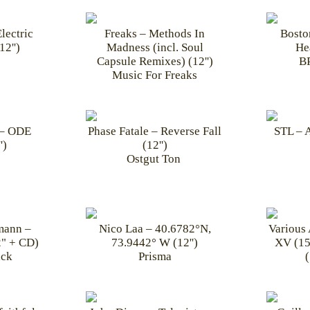
lectric
Freaks – Methods In
Bosto
2'')
Madness (incl. Soul
He
Capsule Remixes) (12'')
BP
Music For Freaks
 – ODE
Phase Fatale – Reverse Fall
STL – 
')
(12'')
Ostgut Ton ‎
mann –
Nico Laa – 40.6782°N,
Various 
" + CD)
73.9442° W (12'')
XV (15
ck
Prisma