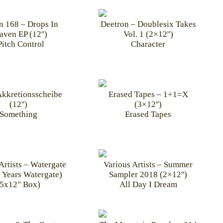
n 168 – Drops In
Deetron – Doublesix Takes
aven EP (12'')
Vol. 1 (2×12'')
itch Control
Character
Akkretionsscheibe
Erased Tapes – 1+1=X
(12'')
(3×12'')
Something
Erased Tapes
Artists – Watergate
Various Artists – Summer
 Years Watergate)
Sampler 2018 (2×12'')
(5x12" Box)
All Day I Dream