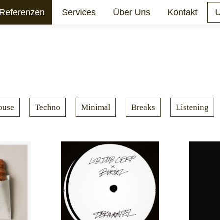
Referenzen
Services
Über Uns
Kontakt
U
ouse
Techno
Minimal
Breaks
Listening