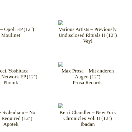
– Opoli EP (12'')
Various Artists – Previously
Moulinet
Undisclosed Rituals II (12'')
Veyl
cci, Yoshitaca –
Max Prosa – Mit anderen
 Network EP (12'')
Augen (12'')
Phonik
Prosa Records
e Sydenham – No
Kerri Chandler – New York
 Required (12'')
Chronicles Vol. II (12'')
Apotek
Ibadan