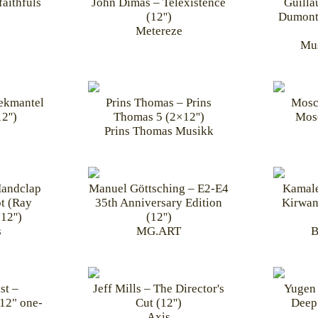
aithfuls
John Dimas – Telexistence
Guill
(12'')
Dumont
Metereze
Mus
Dekmantel
Prins Thomas – Prins
Mosc
2'')
Thomas 5 (2×12'')
Mos
Prins Thomas Musikk
Handclap
Manuel Göttsching – E2-E4
Kamale
t (Ray
35th Anniversary Edition
Kirwan
12'')
(12'')
s
MG.ART
B
st –
Jeff Mills – The Director's
Yugen 
12" one-
Cut (12'')
Deep
Axis