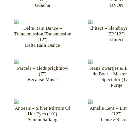
Udacha
QNQN
Delta Rain Dance –
r.hitect – Flamboy
Trancemission/Transmission
EP (12'')
(12'')
r.hitect
Delta Rain Dance
Parcels – Tieduprightnow
Frans Zwartjes & 
(7'')
de Boer – Master
Because Music
Spectator (12
Purge
Anoesis – Silver Mirrors Of
Amelie Lens – Litt
Her Eyes (10'')
(12'')
Semmi Sallang
Lenske Reco