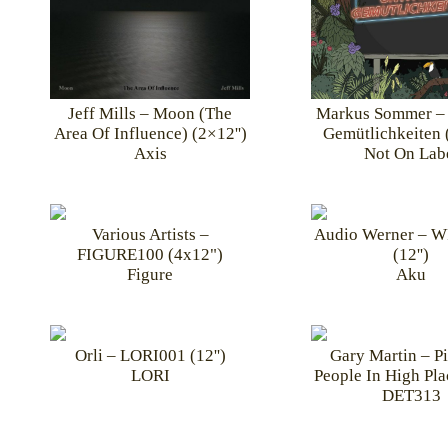
Markus Sommer – 
Jeff Mills – Moon (The
Gemütlichkeiten 
Area Of Influence) (2×12'')
Not On Lab
Axis
Various Artists –
Audio Werner – 
FIGURE100 (4x12")
(12'')
Figure
Aku
Orli – LORI001 (12'')
Gary Martin – P
LORI
People In High Plac
DET313