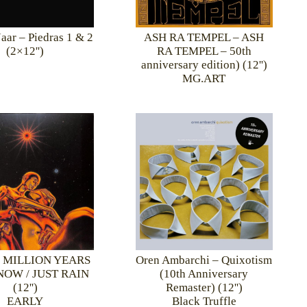
Jaar – Piedras 1 & 2
ASH RA TEMPEL – ASH
(2×12'')
RA TEMPEL – 50th
anniversary edition) (12'')
MG.ART
– MILLION YEARS
Oren Ambarchi – Quixotism
OW / JUST RAIN
(10th Anniversary
(12'')
Remaster) (12'')
EARLY
Black Truffle