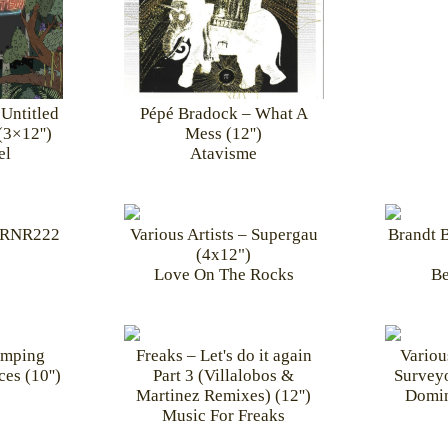
Untitled
Pépé Bradock – What A
(3×12'')
Mess (12'')
el
Atavisme
WRNR222
Various Artists – Supergau
Brandt B
(4x12")
Love On The Rocks
Be
imping
Freaks – Let's do it again
Variou
es (10'')
Part 3 (Villalobos &
Surveyo
Martinez Remixes) (12'')
Domin
Music For Freaks