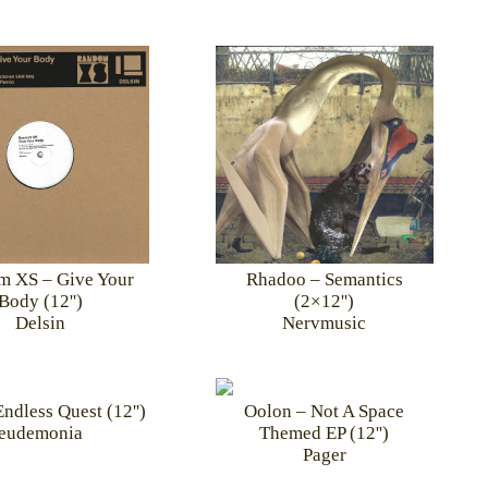
 XS – Give Your
Rhadoo – Semantics
Body (12'')
(2×12'')
Delsin
Nervmusic
ndless Quest (12'')
Oolon – Not A Space
eudemonia
Themed EP (12'')
Pager