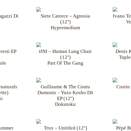
agazzi Di
Siete Catorce – Agnosia
Ivano Te
(12'')
Vo
Hypermedium
resti EP
tINI – Human Lung Chair
Denis 
(12'')
Tuplet
ole
Part Of The Gang
naturals
Guillaume & The Coutu
Costin 
tte)
Dumonts – Yuzo Kosho Dō
ic
EP (12'')
Dokutoku
Summer
Trux – Untitled (12'')
Pépé B