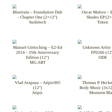
Bluetrain – Foundation Dub
Oscar Mulero – E
- Chapter One (2×12'')
Shades EP (2×1
Sushitech
Token
Manuel Göttsching – E2-E4
Unknown Artist
2016 - 35th Anniversary
FF0266 (12'
Edition (12'')
ODE
MG.ART
Vlad Arapașu – Atipic005
Thomas P. Heck
(12'')
Body Music (3x12
Atipic
Monnom Bla