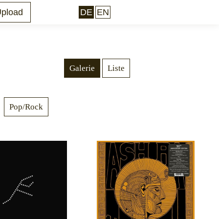
pload
DE
EN
Facebook
Galerie
Liste
Pop/Rock