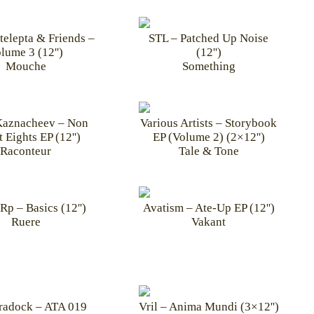
telepta & Friends –
STL – Patched Up Noise
lume 3 (12'')
(12'')
Mouche
Something
Kaznacheev – Non
Various Artists – Storybook
 Eights EP (12'')
EP (Volume 2) (2×12'')
Raconteur
Tale & Tone
Rp – Basics (12'')
Avatism – Ate-Up EP (12'')
Ruere
Vakant
radock – ATA 019
Vril – Anima Mundi (3×12'')