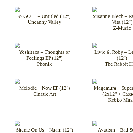
½ GOTT – Untitled (12'')
Susanne Blech – R
Uncanny Valley
Vita (12'')
Z-Music
Yoshitaca – Thoughts or
Livio & Roby – Le
Feelings EP (12'')
(12'')
Phonik
The Rabbit H
Melodie – Now EP (12'')
Magamura – Super
Cinetic Art
(2x12" + Casse
Kebko Mus
Shame On Us – Naam (12'')
Avatism – Bad 