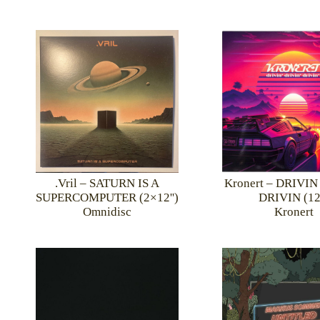
.Vril – SATURN IS A
Kronert – DRIVI
SUPERCOMPUTER (2×12'')
DRIVIN (12'
Omnidisc
Kronert