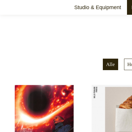
Studio & Equipment
Schnittstelle
Alle
H