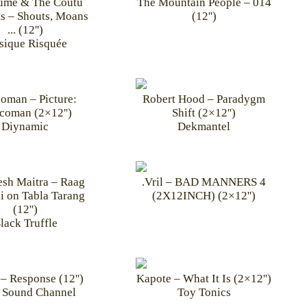
aume & The Coutu
The Mountain People – 014
s – Shouts, Moans
(12'')
... (12'')
ique Risquée
oman – Picture:
Robert Hood – Paradygm
coman (2×12'')
Shift (2×12'')
Diynamic
Dekmantel
sh Maitra – Raag
.Vril – BAD MANNERS 4
i on Tabla Tarang
(2X12INCH) (2×12'')
(12'')
lack Truffle
– Response (12'')
Kapote – What It Is (2×12'')
 Sound Channel
Toy Tonics