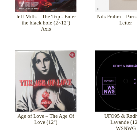
Jeff Mills – The Trip - Enter
Nils Frahm – Paris
the black hole (2×12'')
Leiter
Axis
UFO95 & Rødh
Age of Love – The Age Of
Lavande (12'
Love (12'')
WSNWG