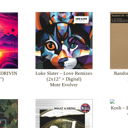
Random
N DRIVIN
Luke Slater – Love Remixes
')
(2x12" + Digital)
Mote Evolver
Kosh – E