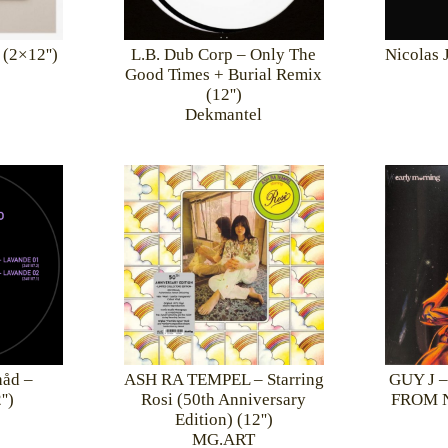
 (2×12'')
L.B. Dub Corp – Only The
Nicolas 
Good Times + Burial Remix
(12'')
Dekmantel
åd –
ASH RA TEMPEL – Starring
GUY J 
')
Rosi (50th Anniversary
FROM N
Edition) (12'')
MG.ART