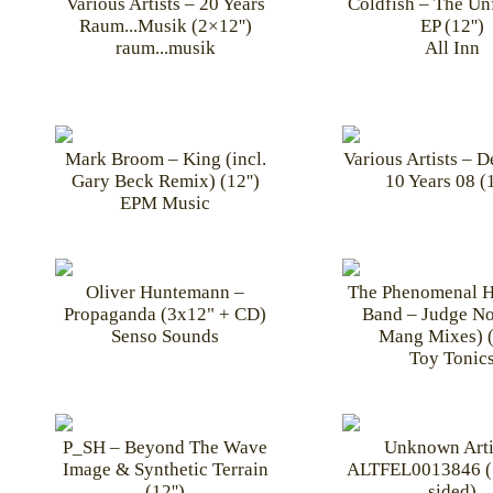
Various Artists – 20 Years
Coldfish – The Unf
Raum...Musik (2×12'')
EP (12'')
raum...musik
All Inn
Mark Broom – King (incl.
Various Artists – 
Gary Beck Remix) (12'')
10 Years 08 (1
EPM Music
Oliver Huntemann –
The Phenomenal 
Propaganda (3x12" + CD)
Band – Judge No
Senso Sounds
Mang Mixes) (
Toy Tonic
P_SH – Beyond The Wave
Unknown Arti
Image & Synthetic Terrain
ALTFEL0013846 (
(12'')
sided)